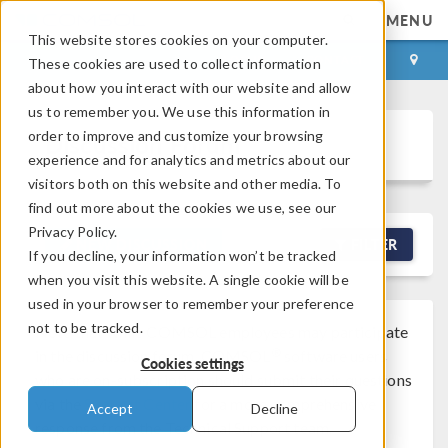
MENU
This website stores cookies on your computer.
LOG IN
CONTACT
These cookies are used to collect information
about how you interact with our website and allow
us to remember you. We use this information in
order to improve and customize your browsing
Discussion Forum
experience and for analytics and metrics about our
visitors both on this website and other media. To
find out more about the cookies we use, see our
Privacy Policy.
NEW DISCUSSION
FILTER
If you decline, your information won’t be tracked
when you visit this website. A single cookie will be
used in your browser to remember your preference
not to be tracked.
Note that while COMSOL employees may participate
®
in the discussion forum, COMSOL
software users
Cookies settings
who are on-subscription should submit their questions
via the
Support Center
for a more comprehensive
Accept
Decline
response from the Technical Support team.