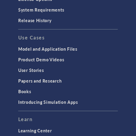
System Requirements
Release History
Use Cases
Model and Application Files
Product Demo Videos
User Stories
Papers and Research
Books
Introducing Simulation Apps
Learn
Learning Center