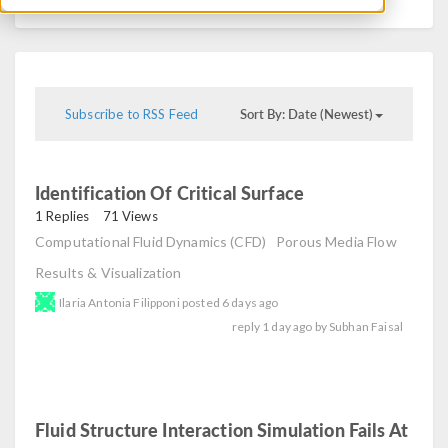
Sort By: Date (Newest)
Subscribe to RSS Feed
Identification Of Critical Surface
read
1 Replies
71 Views
Computational Fluid Dynamics (CFD)
Porous Media Flow
Results & Visualization
Ilaria Antonia Filipponi
posted
6 days ago
reply
1 day ago
by
Subhan Faisal
Fluid Structure Interaction Simulation Fails At