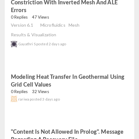
Constriction With Inverted Mesh And ALE
Errors
read
0 Replies
47 Views
Version 6.1
Microfluidics
Mesh
Results & Visualization
Gayathri S
posted
2 days ago
Modeling Heat Transfer In Geothermal Using
Grid Cell Values
read
0 Replies
32 Views
rariwa
posted
3 days ago
"Content Is Not Allowed In Prolog". Message