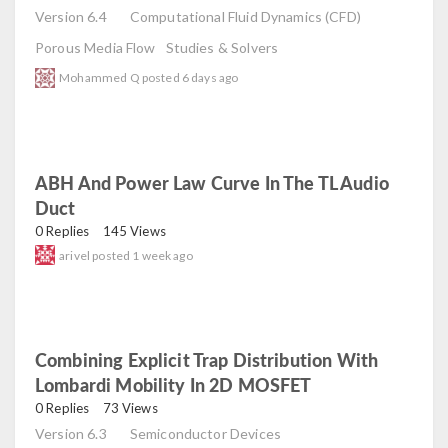
Version 6.4
Computational Fluid Dynamics (CFD)
Porous Media Flow
Studies & Solvers
Mohammed Q
posted
6 days ago
ABH And Power Law Curve In The TL Audio
Duct
read
0 Replies
145 Views
arivel
posted
1 week ago
Combining Explicit Trap Distribution With
Lombardi Mobility In 2D MOSFET
read
0 Replies
73 Views
Version 6.3
Semiconductor Devices