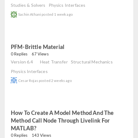
Studies & Solvers
Physics Interfaces
Sachin Athani
posted
1 week ago
PFM-Brittle Material
read
0 Replies
67 Views
Version 6.4
Heat Transfer
Structural Mechanics
Physics Interfaces
Cesar Rojas
posted
2 weeks ago
How To Create A Model Method And The
Method Call Node Through Livelink For
MATLAB?
read
0 Replies
143 Views