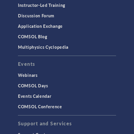
Instructor-Led Training
Discussion Forum
Application Exchange
COMSOL Blog
Multiphysics Cyclopedia
Events
Webinars
COMSOL Days
Events Calendar
COMSOL Conference
Support and Services