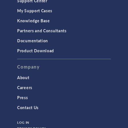
Support Center
My Support Cases
Knowledge Base
Partners and Consultants
Documentation
Product Download
Company
About
Careers
Press
Contact Us
LOG IN