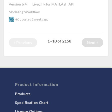
Version 6.4
LiveLink for MATLAB
API
Modeling Workflow
HC L
posted
2 weeks ago
1–10
2158
of
Previous
Next
Product Information
Products
Specification Chart
License Options