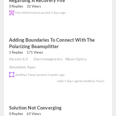
Regarding A Recovery File
read
0 Replies
32 Views
Henrik Rönnqvist
posted
3 days ago
Adding Boundaries To Connect With The
Polarizing Beamsplitter
read
1 Replies
171 Views
Version 6.3
Electromagnetics
Wave Optics
Simulation Apps
Aadittya Tiwari
posted
2 weeks ago
reply
5 days ago
by
Aadittya Tiwari
Solution Not Converging
read
0 Replies
63 Views