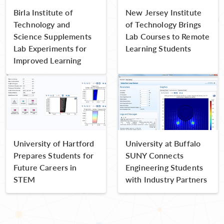
Birla Institute of
New Jersey Institute
Technology and
of Technology Brings
Science Supplements
Lab Courses to Remote
Lab Experiments for
Learning Students
Improved Learning
University of Hartford
University at Buffalo
Prepares Students for
SUNY Connects
Future Careers in
Engineering Students
STEM
with Industry Partners