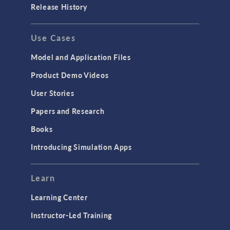
Release History
Use Cases
Model and Application Files
Product Demo Videos
User Stories
Papers and Research
Books
Introducing Simulation Apps
Learn
Learning Center
Instructor-Led Training