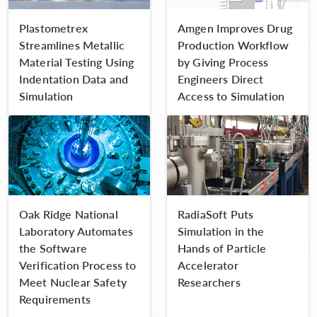
Plastometrex
Amgen Improves Drug
Streamlines Metallic
Production Workflow
Material Testing Using
by Giving Process
Indentation Data and
Engineers Direct
Simulation
Access to Simulation
Oak Ridge National
RadiaSoft Puts
Laboratory Automates
Simulation in the
the Software
Hands of Particle
Verification Process to
Accelerator
Meet Nuclear Safety
Researchers
Requirements