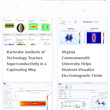
Karlsruhe Institute of
Virginia
Technology Teaches
Commonwealth
Superconductivity in a
University Helps
Captivating Way
Students Visualize
Electromagnetic Fields