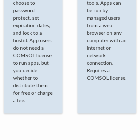
choose to
tools. Apps can
password
be run by
protect, set
managed users
expiration dates,
from a web
and lock to a
browser on any
hostid. App users
computer with an
do not need a
internet or
COMSOL license
network
to run apps, but
connection.
you decide
Requires a
whether to
COMSOL license.
distribute them
for free or charge
a fee.