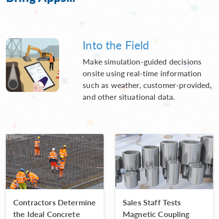
Into the Field
Make simulation-guided decisions
onsite using real-time information
such as weather, customer-provided,
and other situational data.
Contractors Determine
Sales Staff Tests
the Ideal Concrete
Magnetic Coupling