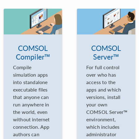
COMSOL
COMSOL
Compiler™
Server™
Compile
For full control
simulation apps
over who has
into standalone
access to the
executable files
apps and which
that anyone can
versions, install
run anywhere in
your own
the world, even
COMSOL Server™
without internet
environment,
connection. App
which includes
authors can
administrator