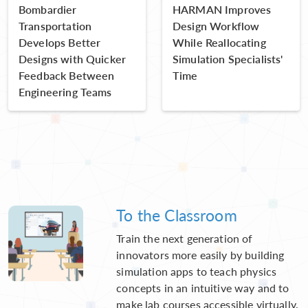
Bombardier
HARMAN Improves
Transportation
Design Workflow
Develops Better
While Reallocating
Designs with Quicker
Simulation Specialists'
Feedback Between
Time
Engineering Teams
To the Classroom
Train the next generation of
innovators more easily by building
simulation apps to teach physics
concepts in an intuitive way and to
make lab courses accessible virtually.