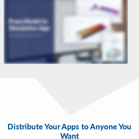
Distribute Your Apps to Anyone You
Want