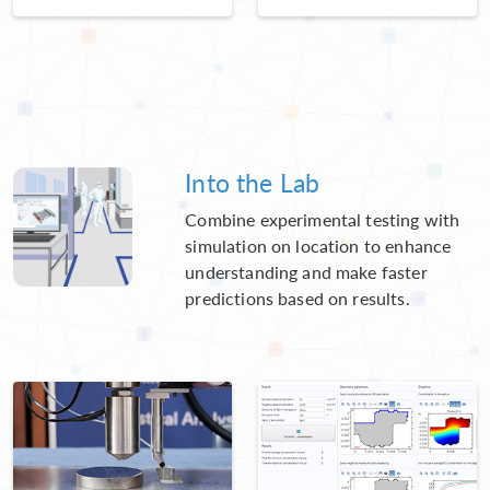
Into the Lab
Combine experimental testing with
simulation on location to enhance
understanding and make faster
predictions based on results.