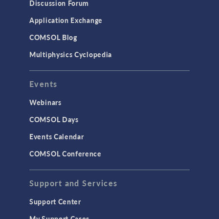
Discussion Forum
Application Exchange
COMSOL Blog
Multiphysics Cyclopedia
Events
Webinars
COMSOL Days
Events Calendar
COMSOL Conference
Support and Services
Support Center
My Support Cases