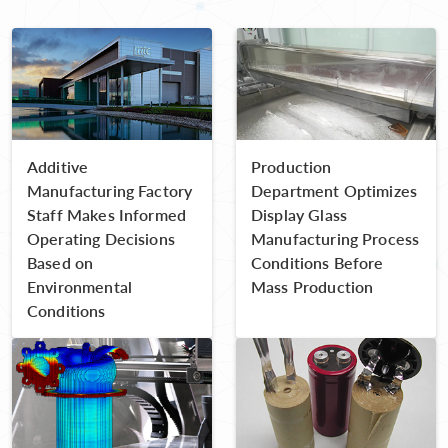
Additive
Production
Manufacturing Factory
Department Optimizes
Staff Makes Informed
Display Glass
Operating Decisions
Manufacturing Process
Based on
Conditions Before
Environmental
Mass Production
Conditions