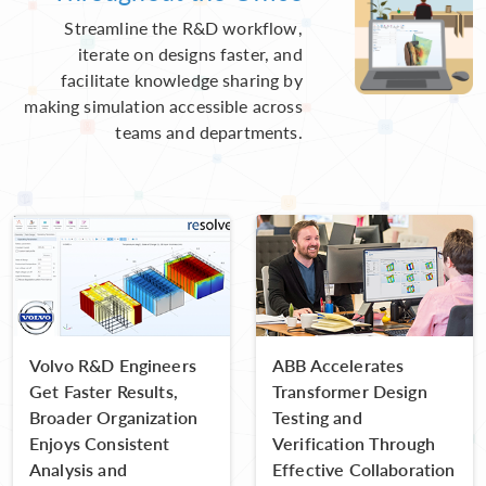
Streamline the R&D workflow,
iterate on designs faster, and
facilitate knowledge sharing by
making simulation accessible across
teams and departments.
Volvo R&D Engineers
ABB Accelerates
Get Faster Results,
Transformer Design
Broader Organization
Testing and
Enjoys Consistent
Verification Through
Analysis and
Effective Collaboration