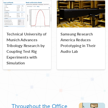
Technical University of
Samsung Research
Munich Advances
America Reduces
Tribology Research by
Prototyping in Their
Coupling Test Rig
Audio Lab
Experiments with
Simulation
Throughout the Office