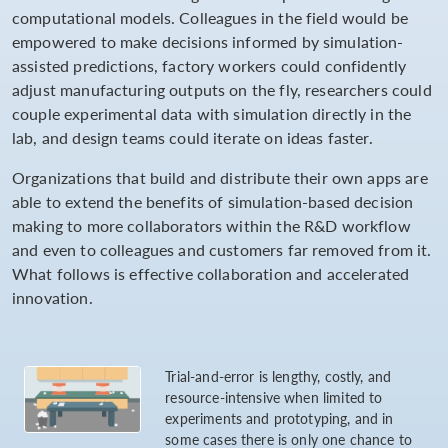
computational models. Colleagues in the field would be
empowered to make decisions informed by simulation-
assisted predictions, factory workers could confidently
adjust manufacturing outputs on the fly, researchers could
couple experimental data with simulation directly in the
lab, and design teams could iterate on ideas faster.
Organizations that build and distribute their own apps are
able to extend the benefits of simulation-based decision
making to more collaborators within the R&D workflow
and even to colleagues and customers far removed from it.
What follows is effective collaboration and accelerated
innovation.
Trial-and-error is lengthy, costly, and
resource-intensive when limited to
experiments and prototyping, and in
some cases there is only one chance to