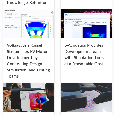
Knowledge Retention
Volkswagen Kassel
L-Acoustics Provides
Streamlines EV Motor
Development Team
Development by
with Simulation Tools
Connecting Design,
at a Reasonable Cost
Simulation, and Testing
Teams