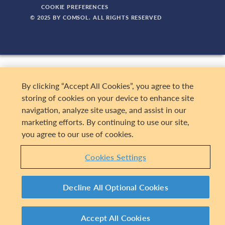
COOKIE PREFERENCES
© 2025 BY COMSOL. ALL RIGHTS RESERVED
By clicking “Accept All Cookies”, you agree to the
storing of cookies on your device to enhance site
navigation, analyze site usage, and assist in our
marketing efforts. By continuing to use our site,
you agree to our use of cookies.
Cookies Settings
Decline All Optional Cookies
Accept All Cookies