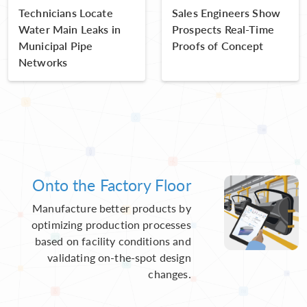
Technicians Locate
Sales Engineers Show
Water Main Leaks in
Prospects Real-Time
Municipal Pipe
Proofs of Concept
Networks
Onto the Factory Floor
Manufacture better products by
optimizing production processes
based on facility conditions and
validating on-the-spot design
changes.