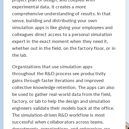
experimental data, it creates a more
comprehensive understanding of results. In that
sense, building and distributing your own
simulation apps is like giving your employees and
colleagues direct access to a personal simulation
expert in the exact moment when they need it,
whether out in the field, on the factory floor, or in
the lab.
Organizations that use simulation apps
throughout the R&D process see productivity
gains through faster iterations and improved
collective knowledge retention. The apps can also
be used to gather real-world data from the field,
factory, or lab to help the design and simulation
engineers validate their models back at the office.
The simulation-driven R&D workflow is most
successful when collaborators across teams,
departments, organizations, and enterprises are