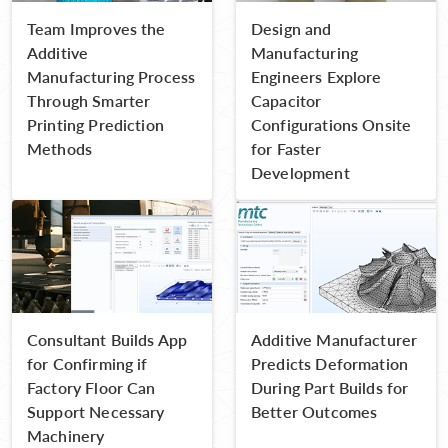
Team Improves the
Design and
Additive
Manufacturing
Manufacturing Process
Engineers Explore
Through Smarter
Capacitor
Printing Prediction
Configurations Onsite
Methods
for Faster
Development
Consultant Builds App
Additive Manufacturer
for Confirming if
Predicts Deformation
Factory Floor Can
During Part Builds for
Support Necessary
Better Outcomes
Machinery