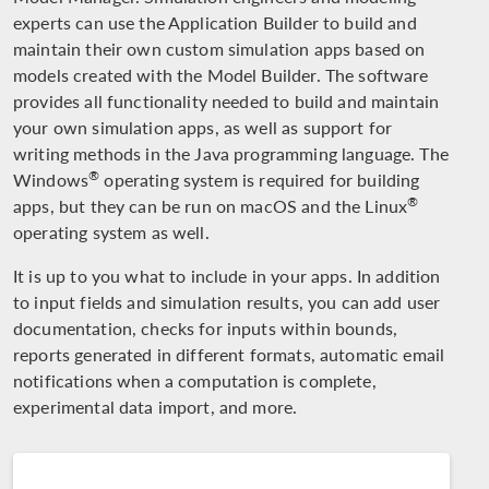
experts can use the Application Builder to build and
maintain their own custom simulation apps based on
models created with the Model Builder. The software
provides all functionality needed to build and maintain
your own simulation apps, as well as support for
writing methods in the Java programming language. The
®
Windows
operating system is required for building
®
apps, but they can be run on macOS and the Linux
operating system as well.
It is up to you what to include in your apps. In addition
to input fields and simulation results, you can add user
documentation, checks for inputs within bounds,
reports generated in different formats, automatic email
notifications when a computation is complete,
experimental data import, and more.