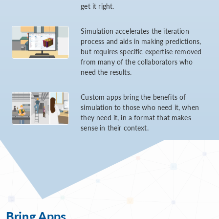
get it right.
Simulation accelerates the iteration
process and aids in making predictions,
but requires specific expertise removed
from many of the collaborators who
need the results.
Custom apps bring the benefits of
simulation to those who need it, when
they need it, in a format that makes
sense in their context.
Bring Apps...