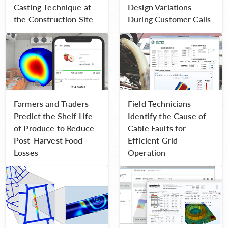
Casting Technique at
Design Variations
the Construction Site
During Customer Calls
Farmers and Traders
Field Technicians
Predict the Shelf Life
Identify the Cause of
of Produce to Reduce
Cable Faults for
Post-Harvest Food
Efficient Grid
Losses
Operation