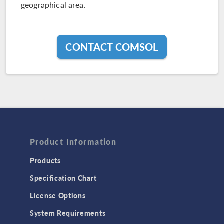
geographical area.
CONTACT COMSOL
Product Information
Products
Specification Chart
License Options
System Requirements