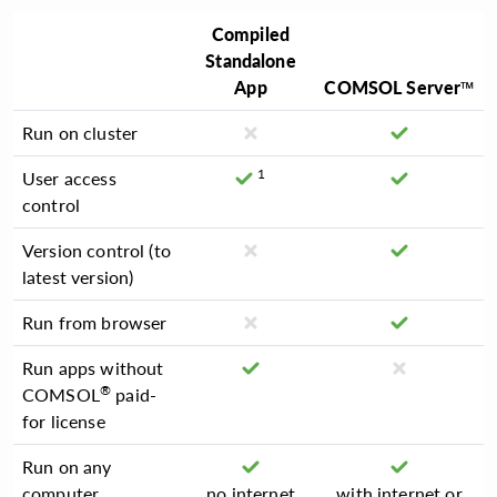
Compiled
Standalone
App
COMSOL Server™
Run on cluster
1
User access
control
Version control (to
latest version)
Run from browser
Run apps without
®
COMSOL
paid-
for license
Run on any
computer
no internet
with internet or