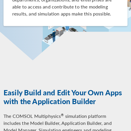
able to access and contribute to the modeling
results, and simulation apps make this possible.
Easily Build and Edit Your Own Apps
with the Application Builder
®
The COMSOL Multiphysics
simulation platform
includes the Model Builder, Application Builder, and
Model Manager. Simulation engineers and modeling