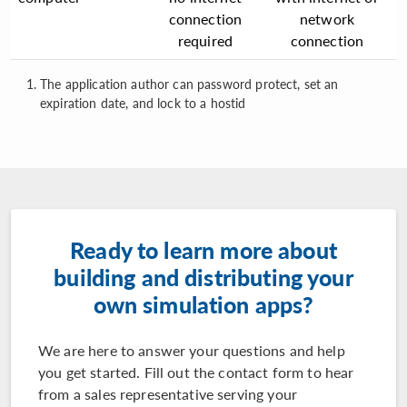
connection
network
required
connection
The application author can password protect, set an
expiration date, and lock to a hostid
Ready to learn more about
building and distributing your
own simulation apps?
We are here to answer your questions and help
you get started. Fill out the contact form to hear
from a sales representative serving your