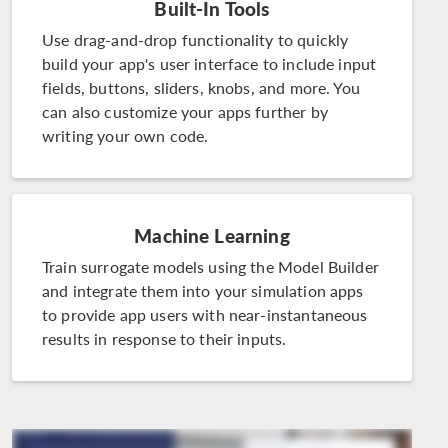
Built-In Tools
Use drag-and-drop functionality to quickly
build your app's user interface to include input
fields, buttons, sliders, knobs, and more. You
can also customize your apps further by
writing your own code.
Machine Learning
Train surrogate models using the Model Builder
and integrate them into your simulation apps
to provide app users with near-instantaneous
results in response to their inputs.