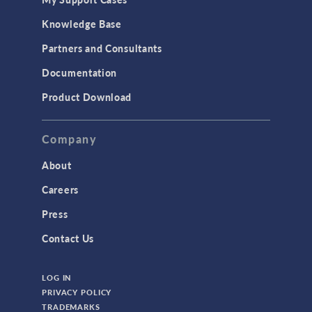
Knowledge Base
Partners and Consultants
Documentation
Product Download
Company
About
Careers
Press
Contact Us
LOG IN
PRIVACY POLICY
TRADEMARKS