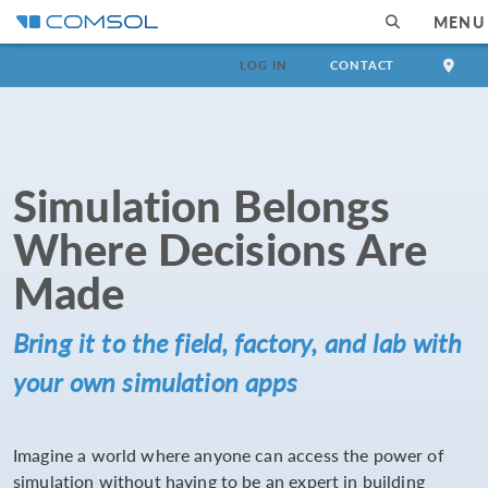
MENU
LOG IN
CONTACT
Simulation Belongs
Where Decisions Are
Made
Bring it to the field, factory, and lab with
your own simulation apps
Imagine a world where anyone can access the power of
simulation without having to be an expert in building