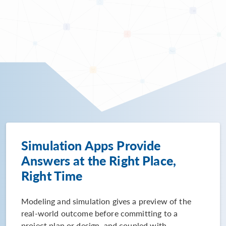
Simulation Apps Provide
Answers at the Right Place,
Right Time
Modeling and simulation gives a preview of the
real-world outcome before committing to a
project plan or design, and coupled with