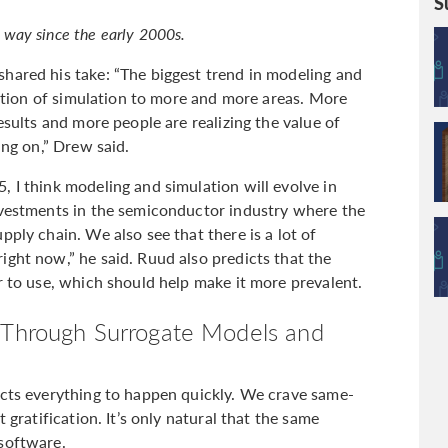
S
way since the early 2000s.
hared his take: “The biggest trend in modeling and
eration of simulation to more and more areas. More
esults and more people are realizing the value of
ing on,” Drew said.
 I think modeling and simulation will evolve in
nvestments in the semiconductor industry where the
pply chain. We also see that there is a lot of
ight now,” he said. Ruud also predicts that the
r to use, which should help make it more prevalent.
s Through Surrogate Models and
ects everything to happen quickly. We crave same-
 gratification. It’s only natural that the same
software.