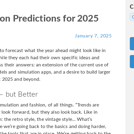
C
on Predictions for 2025
January 7, 2025
 forecast what the year ahead might look like in
ile they each had their own specific ideas and
s their answers: an extension of the current use of
els and simulation apps, and a desire to build larger
t 2025 and beyond.
— but Better
ulation and fashion, of all things. “Trends are
 look forward, but they also look back. Like in
 the retro style, the vintage style… What’s
re we’re going back to the basics and doing harder,
he tools that are in place. We’re getting back to the