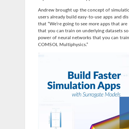
Andrew brought up the concept of simulat
users already build easy-to-use apps and di
that “We’re going to see more apps that ar
that you can train on underlying datasets so 
power of neural networks that you can tra
COMSOL Multiphysics.”