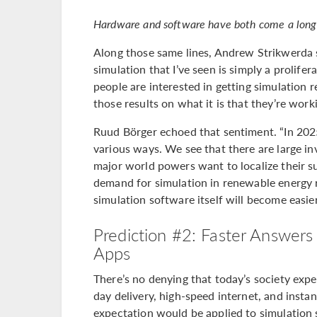
Hardware and software have both come a long 
Along those same lines, Andrew Strikwerda s
simulation that I’ve seen is simply a prolif
people are interested in getting simulation r
those results on what it is that they’re work
Ruud Börger echoed that sentiment. “In 2025,
various ways. We see that there are large i
major world powers want to localize their su
demand for simulation in renewable energy r
simulation software itself will become easie
Prediction #2: Faster Answer
Apps
There’s no denying that today’s society exp
day delivery, high-speed internet, and instant
expectation would be applied to simulation 