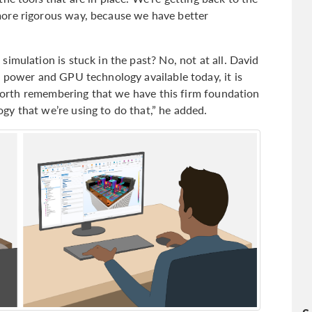
ore rigorous way, because we have better
imulation is stuck in the past? No, not at all. David
g power and GPU technology available today, it is
s worth remembering that we have this firm foundation
y that we’re using to do that,” he added.