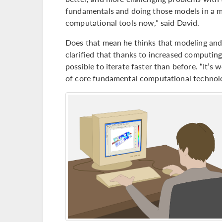
fundamentals and doing those models in a m
computational tools now,” said David.
Does that mean he thinks that modeling and s
clarified that thanks to increased computin
possible to iterate faster than before. “It’
of core fundamental computational technolog