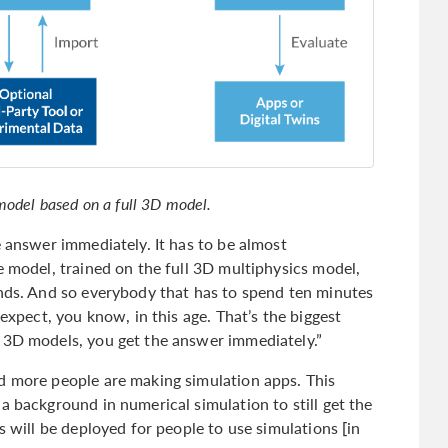
model based on a full 3D model.
e answer immediately. It has to be almost
e model, trained on the full 3D multiphysics model,
onds. And so everybody that has to spend ten minutes
 expect, you know, in this age. That’s the biggest
 3D models, you get the answer immediately.”
d more people are making simulation apps. This
a background in numerical simulation to still get the
s will be deployed for people to use simulations [in