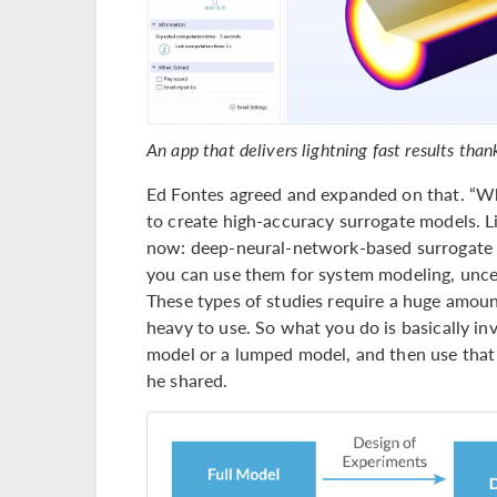
An app that delivers lightning fast results tha
Ed Fontes agreed and expanded on that. “What
to create high-accuracy surrogate models.
now: deep-neural-network-based surrogate m
you can use them for system modeling, uncer
These types of studies require a huge amoun
heavy to use. So what you do is basically in
model or a lumped model, and then use that 
he shared.