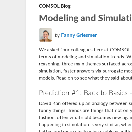
COMSOL Blog
Modeling and Simulati
Fanny Griesmer
by
We asked four colleagues here at COMSOL to
terms of modeling and simulation trends. Wh
reasoning, three main themes surfaced acros
simulation, faster answers via surrogate mod
models. Read on to see what they said abou
Prediction #1: Back to Basics 
David Kan offered up an analogy between sim
funny things. Trends are things that not only
fashion, often what’s old becomes new again:
happening in simulation is very similar, whe
better, and more challenging problems with t