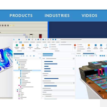
PRODUCTS
INDUSTRIES
VIDEOS