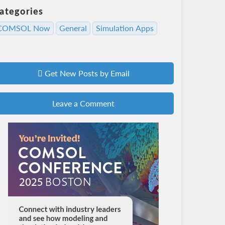
ategories
COMSOL Now
General
Simulation Apps
Get New Posts by Email
Leave a Comment