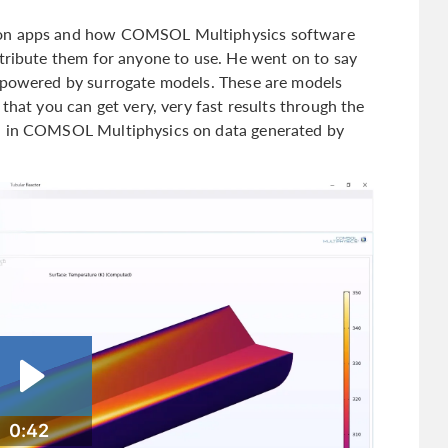
ion apps and how COMSOL Multiphysics software
stribute them for anyone to use. He went on to say
e powered by surrogate models. These are models
that you can get very, very fast results through the
in in COMSOL Multiphysics on data generated by
0:42