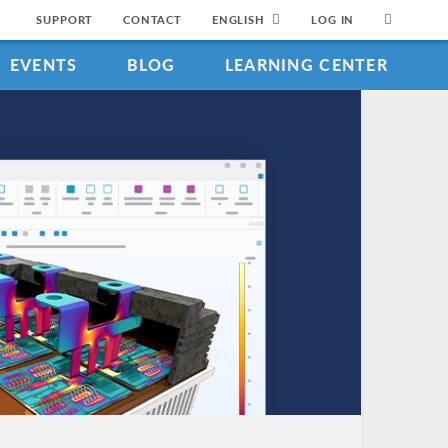
SUPPORT
CONTACT
ENGLISH
LOG IN
EVENTS
BLOG
LEARNING CENTER