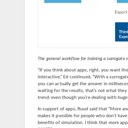
The general workflow for training a surrogate 
“If you think about apps, right, you want th
interactive,” Ed continued, “With a surrogat
you can actually get the answer in millisec
waiting for the results, that’s not what they
trend: even though you’re dealing with huge
In support of apps, Ruud said that “More an
makes it possible for people who don’t have 
benefits of simulation. I think that more app