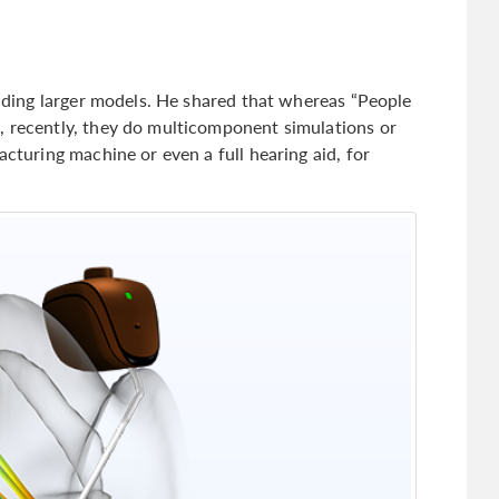
uilding larger models. He shared that whereas “People
, recently, they do multicomponent simulations or
acturing machine or even a full hearing aid, for