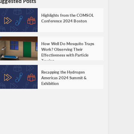
uggested Posts
Highlights from the COMSOL
Conference 2024 Boston
How Well Do Mosquito Traps
Work? Observing Their
Effectiveness with Particle
Tracing
Recapping the Hydrogen
Americas 2024 Summit &
Exhibition