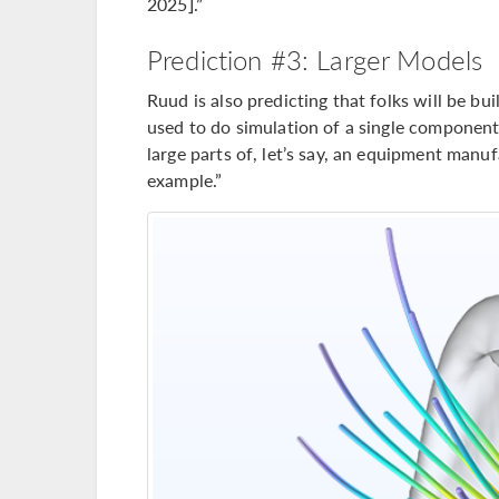
2025].”
Prediction #3: Larger Models
Ruud is also predicting that folks will be b
used to do simulation of a single component
large parts of, let’s say, an equipment manuf
example.”