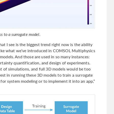
nks to a surrogate model.
 I see is the biggest trend right now is the ability
 Like what we’ve introduced in COMSOL Multiphysics
odels. And those are used in so many instances:
tainty quantification, and design of experiments.
t of simulations, and full 3D models would be too
vest in running these 3D models to train a surrogate
for system modeling or to implement it into an app,”