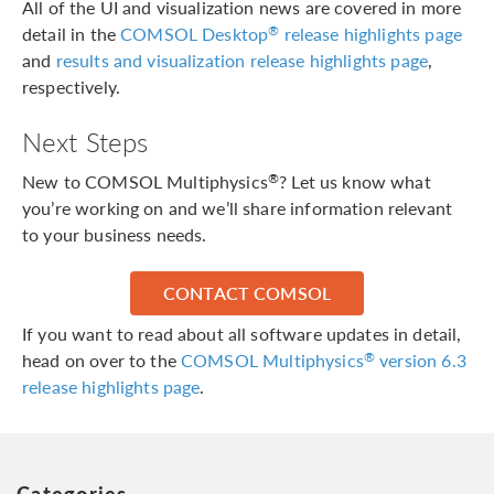
All of the UI and visualization news are covered in more
detail in the
COMSOL Desktop
release highlights page
®
and
results and visualization release highlights page
,
respectively.
Next Steps
New to COMSOL Multiphysics
? Let us know what
®
you’re working on and we’ll share information relevant
to your business needs.
CONTACT COMSOL
If you want to read about all software updates in detail,
head on over to the
COMSOL Multiphysics
version 6.3
®
release highlights page
.
Categories