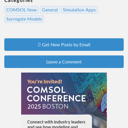
COMSOL Now
General
Simulation Apps
Surrogate Models
Get New Posts by Email
Leave a Comment