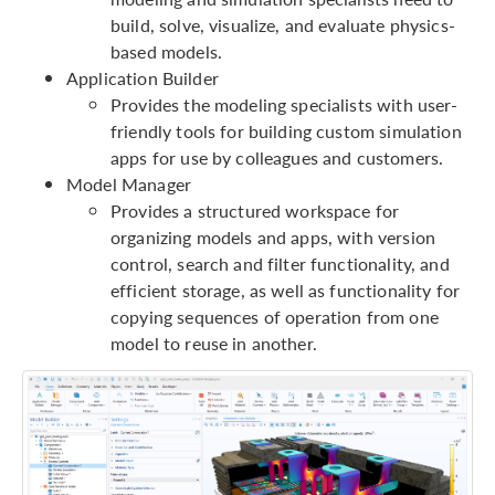
build, solve, visualize, and evaluate physics-
based models.
Application Builder
Provides the modeling specialists with user-
friendly tools for building custom simulation
apps for use by colleagues and customers.
Model Manager
Provides a structured workspace for
organizing models and apps, with version
control, search and filter functionality, and
efficient storage, as well as functionality for
copying sequences of operation from one
model to reuse in another.