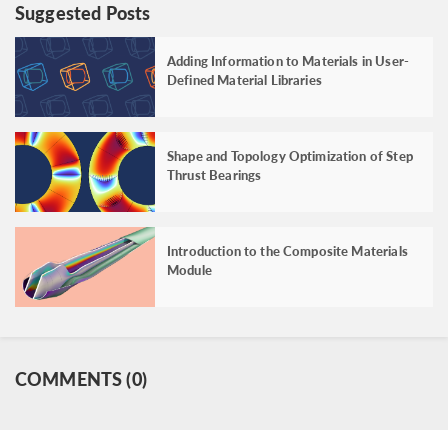
Suggested Posts
Adding Information to Materials in User-
Defined Material Libraries
Shape and Topology Optimization of Step
Thrust Bearings
Introduction to the Composite Materials
Module
COMMENTS (0)