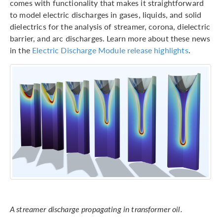
comes with functionality that makes it straightforward
to model electric discharges in gases, liquids, and solid
dielectrics for the analysis of streamer, corona, dielectric
barrier, and arc discharges. Learn more about these news
in the
Electric Discharge Module release highlights
.
A streamer discharge propagating in transformer oil.