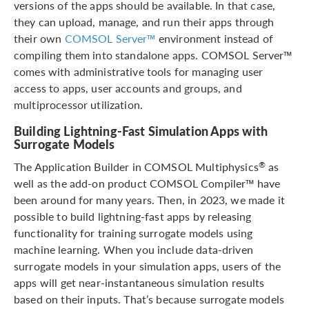
versions of the apps should be available. In that case,
they can upload, manage, and run their apps through
their own
COMSOL Server™
environment instead of
compiling them into standalone apps. COMSOL Server™
comes with administrative tools for managing user
access to apps, user accounts and groups, and
multiprocessor utilization.
Building Lightning-Fast Simulation Apps with
Surrogate Models
The Application Builder in COMSOL Multiphysics
as
®
well as the add-on product COMSOL Compiler™ have
been around for many years. Then, in 2023, we made it
possible to build lightning-fast apps by releasing
functionality for training surrogate models using
machine learning. When you include data-driven
surrogate models in your simulation apps, users of the
apps will get near-instantaneous simulation results
based on their inputs. That’s because surrogate models