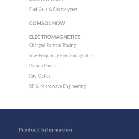
Fuel Cells & Electrolyzers
COMSOL NOW
ELECTROMAGNETICS
Charged Particle Tracing
Low-Frequency Electromagnetics
Plasma Physics
Ray Optics
RF & Microwave Engineering
Semiconductor Devices
Wave Optics
FLUID & HEAT
Computational Fluid Dynamics (CFD)
Product Information
Heat Transfer