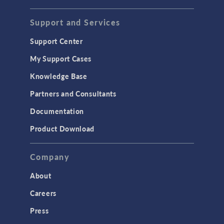
STRUCTURAL & ACOUSTICS
Acoustics & Vibrations
Support and Services
Geomechanics
Support Center
Material Models
My Support Cases
MEMS & Piezoelectric Devices
Knowledge Base
Structural Dynamics
Partners and Consultants
Structural Mechanics
Documentation
TODAY IN SCIENCE
Product Download
TAGS
Company
About
3D Printing
Careers
AC/DC Module
Press
Acoustics Module