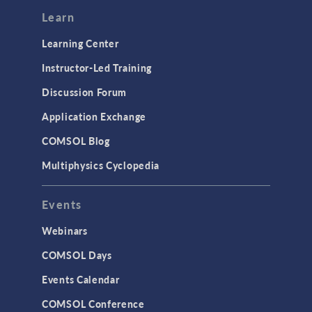
Modeling Tools & Definitions
Learn
Optimization
Learning Center
Physics Interfaces
Instructor-Led Training
Results & Visualization
Discussion Forum
Simulation Apps
Application Exchange
Studies & Solvers
COMSOL Blog
Surrogate Models
Multiphysics Cyclopedia
User Interface
Events
INTERFACING
CAD Import & LiveLink Products for
Webinars
CAD
COMSOL Days
LiveLink for Excel
Events Calendar
LiveLink for MATLAB
COMSOL Conference