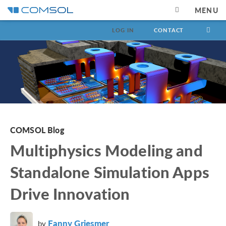
MENU
LOG IN
CONTACT
COMSOL Blog
Multiphysics Modeling and
Standalone Simulation Apps
Drive Innovation
Fanny Griesmer
by