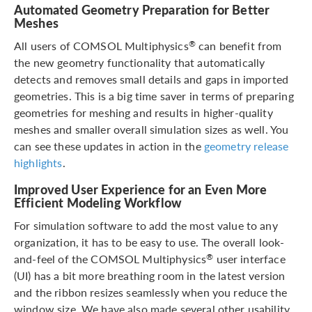
Automated Geometry Preparation for Better
Meshes
All users of COMSOL Multiphysics
can benefit from
®
the new geometry functionality that automatically
detects and removes small details and gaps in imported
geometries. This is a big time saver in terms of preparing
geometries for meshing and results in higher-quality
meshes and smaller overall simulation sizes as well. You
can see these updates in action in the
geometry release
highlights
.
Improved User Experience for an Even More
Efficient Modeling Workflow
For simulation software to add the most value to any
organization, it has to be easy to use. The overall look-
and-feel of the COMSOL Multiphysics
user interface
®
(UI) has a bit more breathing room in the latest version
and the ribbon resizes seamlessly when you reduce the
window size. We have also made several other usability