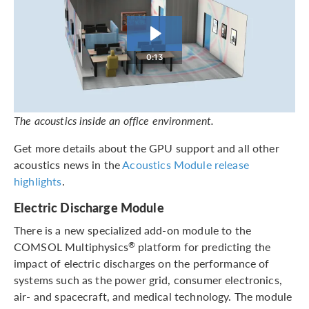
0:13
The acoustics inside an office environment.
Get more details about the GPU support and all other
acoustics news in the
Acoustics Module release
highlights
.
Electric Discharge Module
There is a new specialized add-on module to the
COMSOL Multiphysics
platform for predicting the
®
impact of electric discharges on the performance of
systems such as the power grid, consumer electronics,
air- and spacecraft, and medical technology. The module