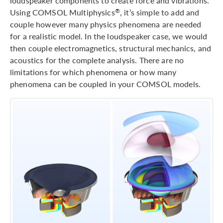
loudspeaker components to create force and vibrations.
Using COMSOL Multiphysics
, it’s simple to add and
®
couple however many physics phenomena are needed
for a realistic model. In the loudspeaker case, we would
then couple electromagnetics, structural mechanics, and
acoustics for the complete analysis. There are no
limitations for which phenomena or how many
phenomena can be coupled in your COMSOL models.