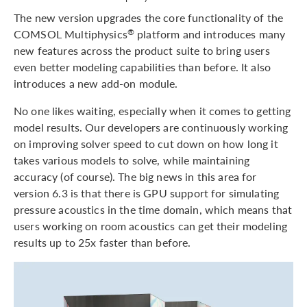
The new version upgrades the core functionality of the
COMSOL Multiphysics
platform and introduces many
®
new features across the product suite to bring users
even better modeling capabilities than before. It also
introduces a new add-on module.
No one likes waiting, especially when it comes to getting
model results. Our developers are continuously working
on improving solver speed to cut down on how long it
takes various models to solve, while maintaining
accuracy (of course). The big news in this area for
version 6.3 is that there is GPU support for simulating
pressure acoustics in the time domain, which means that
users working on room acoustics can get their modeling
results up to 25x faster than before.