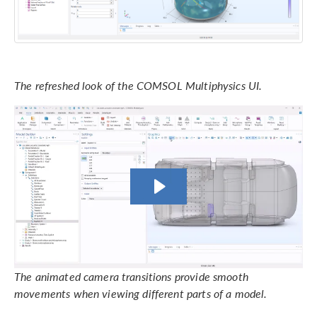
The refreshed look of the COMSOL Multiphysics UI.
The animated camera transitions provide smooth
movements when viewing different parts of a model.