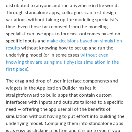
distributed to anyone and run anywhere in the world.
Through standalone apps, colleagues can test design
variations without taking up the modeling specialist’s
time. Even those far removed from the modeling
specialist can use apps to forecast outcomes based on
specific inputs and
make decisions based on simulation
results
without knowing how to set up and run the
underlying model (or in some cases
without even
knowing they are using multiphysics simulation in the
first place
).
The drag-and-drop of user interface components and
widgets in the Application Builder makes it
straightforward to build apps that contain custom
interfaces with inputs and outputs tailored to a specific
need — offering the app user all of the benefits of
simulation without having to put effort into building the
underlying model. Compiling them into standalone apps
is as easy as clicking a button and it is up to you if you