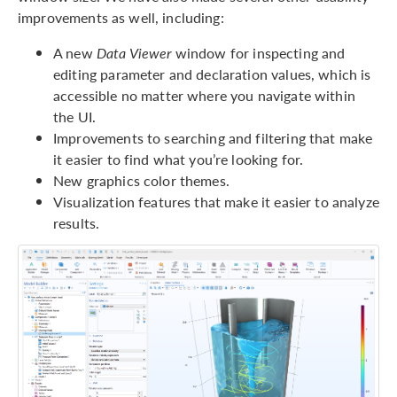
improvements as well, including:
A new
Data Viewer
window for inspecting and
editing parameter and declaration values, which is
accessible no matter where you navigate within
the UI.
Improvements to searching and filtering that make
it easier to find what you’re looking for.
New graphics color themes.
Visualization features that make it easier to analyze
results.