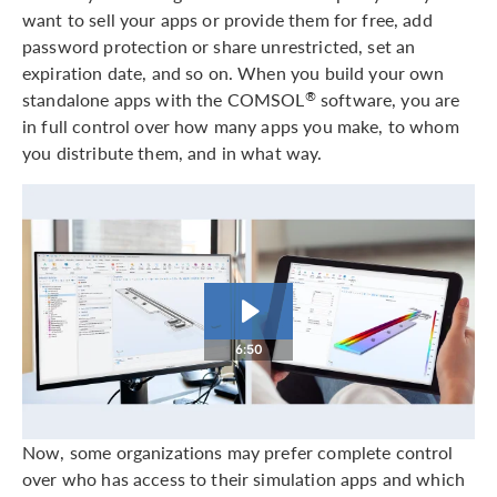
want to sell your apps or provide them for free, add
password protection or share unrestricted, set an
expiration date, and so on. When you build your own
standalone apps with the COMSOL
software, you are
®
in full control over how many apps you make, to whom
you distribute them, and in what way.
6:50
Now, some organizations may prefer complete control
over who has access to their simulation apps and which