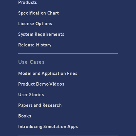
Products
Microfluidics
Specification Chart
Molecular Flow
License Options
Particle Tracing for Fluid Flow
System Requirements
Porous Media Flow
Release History
GENERAL
Use Cases
API
Cluster & Cloud Computing
Model and Application Files
Equation-Based Modeling
Product Demo Videos
Geometry
User Stories
Installation & License Management
Papers and Research
Introduction
Books
Materials
Introducing Simulation Apps
Mesh