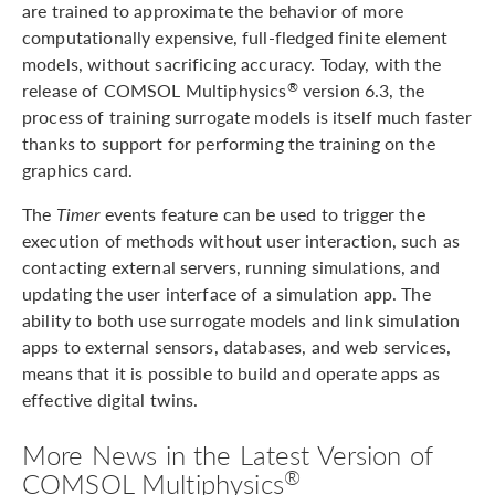
are trained to approximate the behavior of more
computationally expensive, full-fledged finite element
models, without sacrificing accuracy. Today, with the
release of COMSOL Multiphysics
version 6.3, the
®
process of training surrogate models is itself much faster
thanks to support for performing the training on the
graphics card.
The
Timer
events feature can be used to trigger the
execution of methods without user interaction, such as
contacting external servers, running simulations, and
updating the user interface of a simulation app. The
ability to both use surrogate models and link simulation
apps to external sensors, databases, and web services,
means that it is possible to build and operate apps as
effective digital twins.
More News in the Latest Version of
®
COMSOL Multiphysics