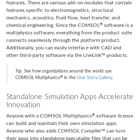
features. There are various add-on modules that contain
features specific to electromagnetics, structural
mechanics, acoustics, fluid flow, heat transfer, and
chemical engineering. Since the COMSOL
software is a
®
multiphysics
software, everything from the product suite
connects seamlessly through the platform product.
Additionally, you can easily interface with CAD and
other third-party software via the LiveLink™ products.
Tip: See how organizations around the world use
®
COMSOL Multiphysics
in the
User Story Gallery
.
Standalone Simulation Apps Accelerate
Innovation
Anyone with a COMSOL Multiphysics
software license
®
can build and maintain their own simulation apps.
Anyone who also adds COMSOL Compiler™ can turn
their apps into standalone executable files that can be