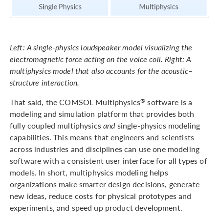
Left: A single-physics loudspeaker model visualizing the
electromagnetic force acting on the voice coil. Right: A
multiphysics model that also accounts for the acoustic–
structure interaction.
That said, the COMSOL Multiphysics
software is a
®
modeling and simulation platform that provides both
fully coupled multiphysics
and
single-physics modeling
capabilities. This means that engineers and scientists
across industries and disciplines can use one modeling
software with a consistent user interface for all types of
models. In short, multiphysics modeling helps
organizations make smarter design decisions, generate
new ideas, reduce costs for physical prototypes and
experiments, and speed up product development.