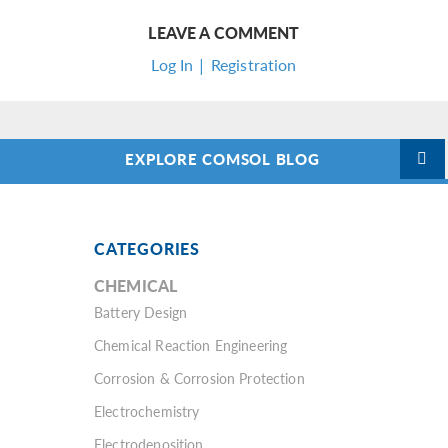
LEAVE A COMMENT
Log In | Registration
EXPLORE COMSOL BLOG
CATEGORIES
CHEMICAL
Battery Design
Chemical Reaction Engineering
Corrosion & Corrosion Protection
Electrochemistry
Electrodeposition