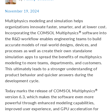
November 19, 2024
Multiphysics modeling and simulation helps
organizations innovate faster, smarter, and at lower cost.
Incorporating the COMSOL Multiphysics
software into
®
the R&D workflow enables engineering teams to build
accurate models of real-world designs, devices, and
processes as well as create their own standalone
simulation apps to spread the benefits of multiphysics
modeling to more teams, departments, and customers.
This ultimately leads to a stronger understanding of
product behavior and quicker answers during the
development cycle.
Today marks the release of COMSOL Multiphysics
®
version 6.3, which makes the software even more
powerful through enhanced modeling capabilities,
improved user experience, and GPU acceleration for