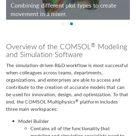
Including realistic materials to show the
inner workings of a loudspeaker driver.
®
Overview of the COMSOL
Modeling
and Simulation Software
The simulation-driven R&D workflow is most successful
when colleagues across teams, departments,
organizations, and enterprises are able to access and
contribute to the creation of accurate models that can
be used for innovation, design, and optimization. To that
end, the COMSOL Multiphysics
platform includes
®
three main workspaces:
Model Builder
Contains all of the functionality that
modeling and simulation specialists need to