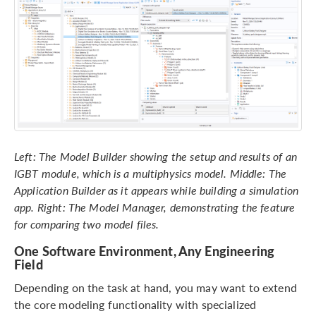
Left: The Model Builder showing the setup and results of an
IGBT module, which is a multiphysics model. Middle: The
Application Builder as it appears while building a simulation
app. Right: The Model Manager, demonstrating the feature
for comparing two model files.
One Software Environment, Any Engineering
Field
Depending on the task at hand, you may want to extend
the core modeling functionality with specialized