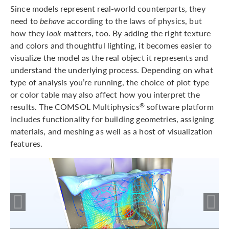
Since models represent real-world counterparts, they
need to
behave
according to the laws of physics, but
how they
look
matters, too. By adding the right texture
and colors and thoughtful lighting, it becomes easier to
visualize the model as the real object it represents and
understand the underlying process. Depending on what
type of analysis you’re running, the choice of plot type
or color table may also affect how you interpret the
results. The COMSOL Multiphysics
software platform
®
includes functionality for building geometries, assigning
materials, and meshing as well as a host of visualization
features.