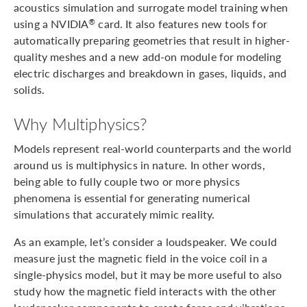
acoustics simulation and surrogate model training when
using a NVIDIA
card. It also features new tools for
®
automatically preparing geometries that result in higher-
quality meshes and a new add-on module for modeling
electric discharges and breakdown in gases, liquids, and
solids.
Why Multiphysics?
Models represent real-world counterparts and the world
around us is multiphysics in nature. In other words,
being able to fully couple two or more physics
phenomena is essential for generating numerical
simulations that accurately mimic reality.
As an example, let’s consider a loudspeaker. We could
measure just the magnetic field in the voice coil in a
single-physics model, but it may be more useful to also
study how the magnetic field interacts with the other