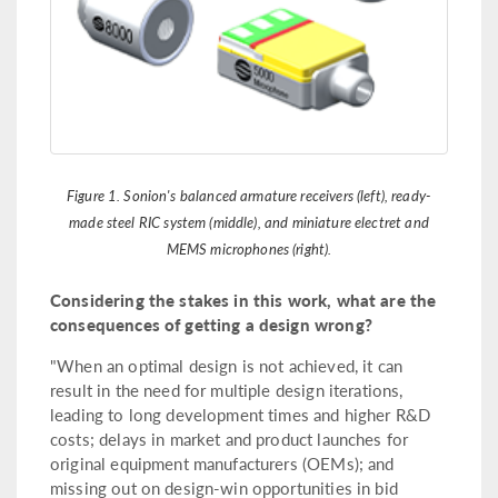
Figure 1. Sonion's balanced armature receivers (left), ready-
made steel RIC system (middle), and miniature electret and
MEMS microphones (right).
Considering the stakes in this work, what are the
consequences of getting a design wrong?
"When an optimal design is not achieved, it can
result in the need for multiple design iterations,
leading to long development times and higher R&D
costs; delays in market and product launches for
original equipment manufacturers (OEMs); and
missing out on design-win opportunities in bid