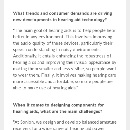
What trends and consumer demands are driving
new developments in hearing aid technology?
"The main goal of hearing aids is to help people hear
better in any environment. This involves improving
the audio quality of these devices, particularly their
speech understanding in noisy environments.
Additionally, it entails enhancing the robustness of
hearing aids and improving their visual appearance by
making them smaller and less visible, so people want
to wear them. Finally, it involves making hearing care
more accessible and affordable, so more people are
able to make use of hearing aids."
When it comes to designing components for
hearing aids, what are the main challenges?
"At Sonion, we design and develop balanced armature
receivers for a wide range of hearing aid power