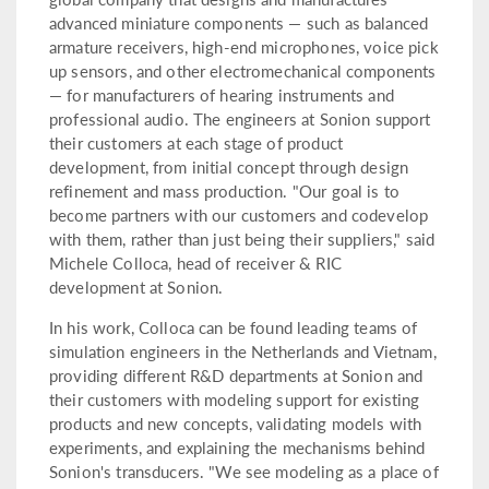
advanced miniature components — such as balanced
armature receivers, high-end microphones, voice pick
up sensors, and other electromechanical components
— for manufacturers of hearing instruments and
professional audio. The engineers at Sonion support
their customers at each stage of product
development, from initial concept through design
refinement and mass production. "Our goal is to
become partners with our customers and codevelop
with them, rather than just being their suppliers," said
Michele Colloca, head of receiver & RIC
development at Sonion.
In his work, Colloca can be found leading teams of
simulation engineers in the Netherlands and Vietnam,
providing different R&D departments at Sonion and
their customers with modeling support for existing
products and new concepts, validating models with
experiments, and explaining the mechanisms behind
Sonion's transducers. "We see modeling as a place of