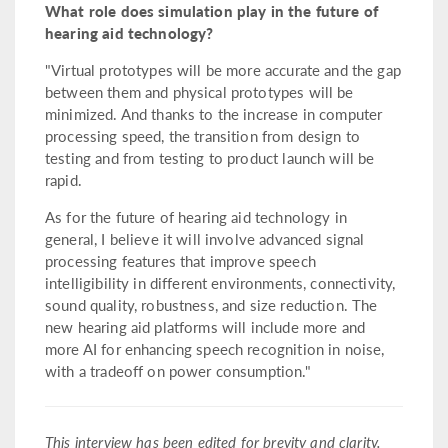
What role does simulation play in the future of
hearing aid technology?
"Virtual prototypes will be more accurate and the gap
between them and physical prototypes will be
minimized. And thanks to the increase in computer
processing speed, the transition from design to
testing and from testing to product launch will be
rapid.
As for the future of hearing aid technology in
general, I believe it will involve advanced signal
processing features that improve speech
intelligibility in different environments, connectivity,
sound quality, robustness, and size reduction. The
new hearing aid platforms will include more and
more AI for enhancing speech recognition in noise,
with a tradeoff on power consumption."
This interview has been edited for brevity and clarity.