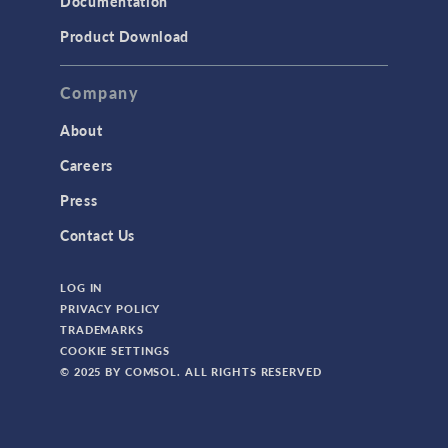
Documentation
Product Download
Company
About
Careers
Press
Contact Us
LOG IN
PRIVACY POLICY
TRADEMARKS
COOKIE SETTINGS
© 2025 BY COMSOL. ALL RIGHTS RESERVED