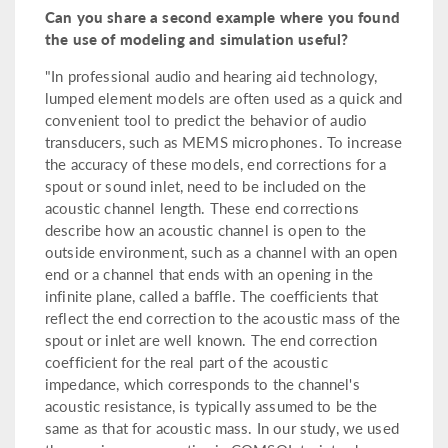
Can you share a second example where you found
the use of modeling and simulation useful?
"In professional audio and hearing aid technology,
lumped element models are often used as a quick and
convenient tool to predict the behavior of audio
transducers, such as MEMS microphones. To increase
the accuracy of these models, end corrections for a
spout or sound inlet, need to be included on the
acoustic channel length. These end corrections
describe how an acoustic channel is open to the
outside environment, such as a channel with an open
end or a channel that ends with an opening in the
infinite plane, called a baffle. The coefficients that
reflect the end correction to the acoustic mass of the
spout or inlet are well known. The end correction
coefficient for the real part of the acoustic
impedance, which corresponds to the channel's
acoustic resistance, is typically assumed to be the
same as that for acoustic mass. In our study, we used