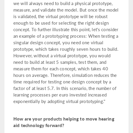
we will always need to build a physical prototype,
measure, and validate the model. But once the model
is validated, the virtual prototype will be robust
enough to be used for selecting the right design
concept. To further illustrate this point, let's consider
an example of a prototyping process: When testing a
singular design concept, you need one virtual
prototype, which takes roughly seven hours to build.
However, without a virtual prototype, you would
need to build at least 5 samples, test them, and
measure them for each concept, which takes 40
hours on average. Therefore, simulation reduces the
time required for testing one design concept by a
factor of at least 5.7. In this scenario, the number of
learning processes per euro invested increased
exponentially by adopting virtual prototyping."
How are your products helping to move hearing
aid technology forward?