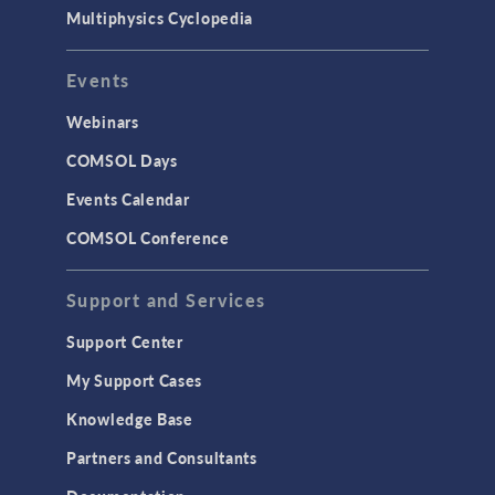
Multiphysics Cyclopedia
Events
Webinars
COMSOL Days
Events Calendar
COMSOL Conference
Support and Services
Support Center
My Support Cases
Knowledge Base
Partners and Consultants