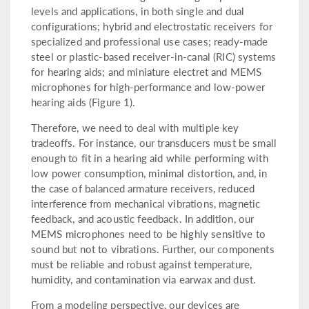
levels and applications, in both single and dual
configurations; hybrid and electrostatic receivers for
specialized and professional use cases; ready-made
steel or plastic-based receiver-in-canal (RIC) systems
for hearing aids; and miniature electret and MEMS
microphones for high-performance and low-power
hearing aids (Figure 1).
Therefore, we need to deal with multiple key
tradeoffs. For instance, our transducers must be small
enough to fit in a hearing aid while performing with
low power consumption, minimal distortion, and, in
the case of balanced armature receivers, reduced
interference from mechanical vibrations, magnetic
feedback, and acoustic feedback. In addition, our
MEMS microphones need to be highly sensitive to
sound but not to vibrations. Further, our components
must be reliable and robust against temperature,
humidity, and contamination via earwax and dust.
From a modeling perspective, our devices are