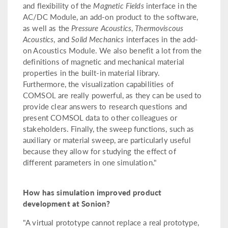
and flexibility of the
Magnetic Fields
interface in the
AC/DC Module, an add-on product to the software,
as well as the
Pressure Acoustics
,
Thermoviscous
Acoustics
, and
Solid Mechanics
interfaces in the add-
on Acoustics Module. We also benefit a lot from the
definitions of magnetic and mechanical material
properties in the built-in material library.
Furthermore, the visualization capabilities of
COMSOL are really powerful, as they can be used to
provide clear answers to research questions and
present COMSOL data to other colleagues or
stakeholders. Finally, the sweep functions, such as
auxiliary or material sweep, are particularly useful
because they allow for studying the effect of
different parameters in one simulation."
How has simulation improved product
development at Sonion?
"A virtual prototype cannot replace a real prototype,