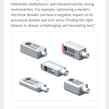
inherently multiphysics and characterized by strong
nonlinearities. For example, optimizing a model's
electrical domain can have a negative impact on its
acoustical domain and vice versa. Finding the right
balance is always a challenging yet fascinating task."