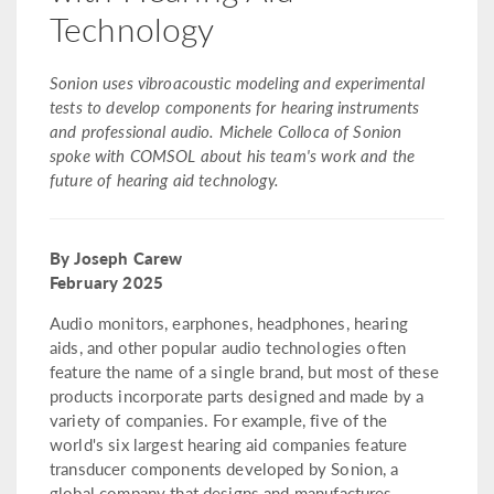
Technology
Sonion uses vibroacoustic modeling and experimental
tests to develop components for hearing instruments
and professional audio. Michele Colloca of Sonion
spoke with COMSOL about his team's work and the
future of hearing aid technology.
By Joseph Carew
February 2025
Audio monitors, earphones, headphones, hearing
aids, and other popular audio technologies often
feature the name of a single brand, but most of these
products incorporate parts designed and made by a
variety of companies. For example, five of the
world's six largest hearing aid companies feature
transducer components developed by Sonion, a
global company that designs and manufactures