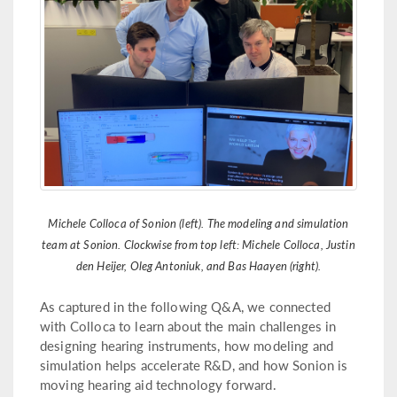
Michele Colloca of Sonion (left). The modeling and simulation
team at Sonion. Clockwise from top left: Michele Colloca, Justin
den Heijer, Oleg Antoniuk, and Bas Haayen (right).
As captured in the following Q&A, we connected
with Colloca to learn about the main challenges in
designing hearing instruments, how modeling and
simulation helps accelerate R&D, and how Sonion is
moving hearing aid technology forward.