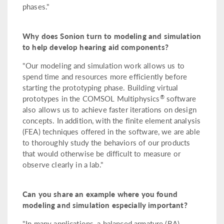
phases."
Why does Sonion turn to modeling and simulation
to help develop hearing aid components?
"Our modeling and simulation work allows us to
spend time and resources more efficiently before
starting the prototyping phase. Building virtual
®
prototypes in the COMSOL Multiphysics
software
also allows us to achieve faster iterations on design
concepts. In addition, with the finite element analysis
(FEA) techniques offered in the software, we are able
to thoroughly study the behaviors of our products
that would otherwise be difficult to measure or
observe clearly in a lab."
Can you share an example where you found
modeling and simulation especially important?
"In many applications, a balanced armature (BA)