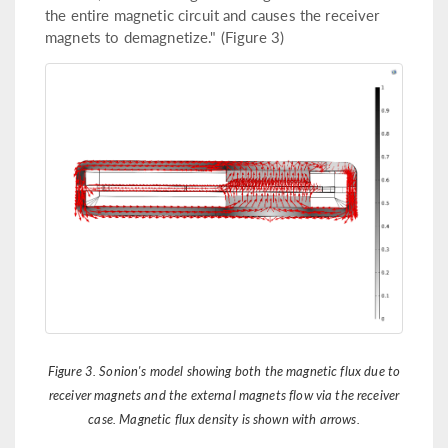
the entire magnetic circuit and causes the receiver
magnets to demagnetize." (Figure 3)
Figure 3. Sonion's model showing both the magnetic flux due to
receiver magnets and the external magnets flow via the receiver
case. Magnetic flux density is shown with arrows.