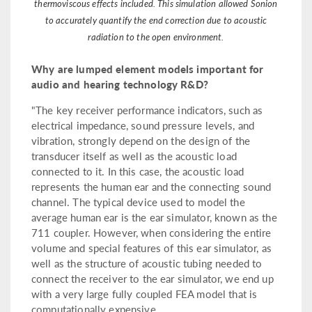
thermoviscous effects included. This simulation allowed Sonion
to accurately quantify the end correction due to acoustic
radiation to the open environment.
Why are lumped element models important for
audio and hearing technology R&D?
"The key receiver performance indicators, such as
electrical impedance, sound pressure levels, and
vibration, strongly depend on the design of the
transducer itself as well as the acoustic load
connected to it. In this case, the acoustic load
represents the human ear and the connecting sound
channel. The typical device used to model the
average human ear is the ear simulator, known as the
711 coupler. However, when considering the entire
volume and special features of this ear simulator, as
well as the structure of acoustic tubing needed to
connect the receiver to the ear simulator, we end up
with a very large fully coupled FEA model that is
computationally expensive.