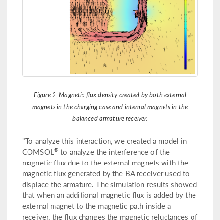
Figure 2. Magnetic flux density created by both external
magnets in the charging case and internal magnets in the
balanced armature receiver.
"To analyze this interaction, we created a model in
®
COMSOL
to analyze the interference of the
magnetic flux due to the external magnets with the
magnetic flux generated by the BA receiver used to
displace the armature. The simulation results showed
that when an additional magnetic flux is added by the
external magnet to the magnetic path inside a
receiver, the flux changes the magnetic reluctances of