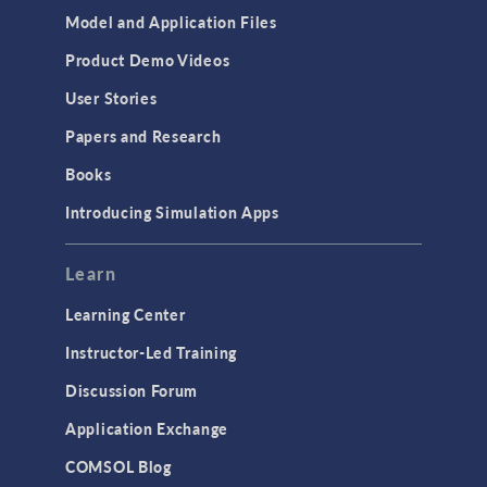
Model and Application Files
Product Demo Videos
User Stories
Papers and Research
Books
Introducing Simulation Apps
Learn
Learning Center
Instructor-Led Training
Discussion Forum
Application Exchange
COMSOL Blog