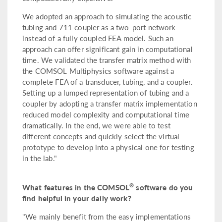
We adopted an approach to simulating the acoustic
tubing and 711 coupler as a two-port network
instead of a fully coupled FEA model. Such an
approach can offer significant gain in computational
time. We validated the transfer matrix method with
the COMSOL Multiphysics software against a
complete FEA of a transducer, tubing, and a coupler.
Setting up a lumped representation of tubing and a
coupler by adopting a transfer matrix implementation
reduced model complexity and computational time
dramatically. In the end, we were able to test
different concepts and quickly select the virtual
prototype to develop into a physical one for testing
in the lab."
®
What features in the COMSOL
software do you
find helpful in your daily work?
"We mainly benefit from the easy implementations