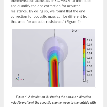
thermoviscous acoustics in COMSOL to introduce
and quantify the end correction for acoustic
resistance. By doing so, we found that the end
correction for acoustic mass can be different from
that used for acoustic resistance." (Figure 4)
Figure 4. A simulation illustrating the particle z-direction
velocity profile of the acoustic channel open to the outside with