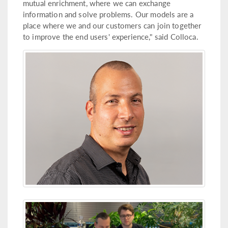
mutual enrichment, where we can exchange
information and solve problems. Our models are a
place where we and our customers can join together
to improve the end users' experience," said Colloca.