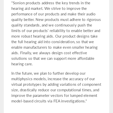
"Sonion products address the key trends in the
hearing aid market. We strive to improve the
performance of our products and make their audio
quality better. New products must adhere to rigorous
quality standards, and we continuously push the
limits of our products' reliability to enable better and
more robust hearing aids. Our product designs take
the full hearing aid into consideration, so that we
enable manufacturers to make even smaller hearing
aids. Finally, we always design cost effective
solutions so that we can support more affordable
hearing care.
In the future, we plan to further develop our
multiphysics models, increase the accuracy of our
virtual prototypes by adding variations of component
size, drastically reduce our computational times, and
improve the parameter vectors for lumped element
model-based circuits via FEA investigations."