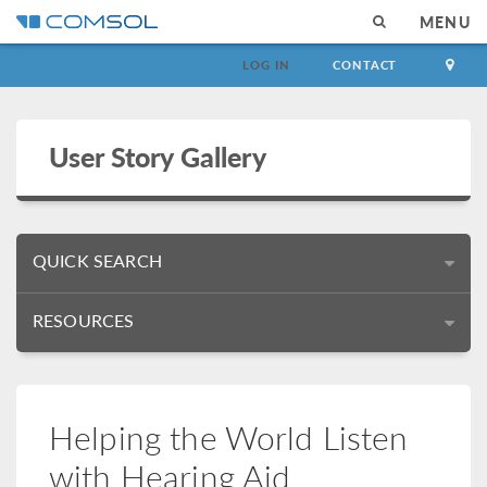
MENU
LOG IN
CONTACT
User Story Gallery
QUICK SEARCH
RESOURCES
Helping the World Listen
with Hearing Aid