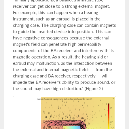
receiver can get close to a strong external magnet.
For example, this can happen when a hearing
instrument, such as an earbud, is placed in the
charging case. The charging case can contain magnets
to guide the inserted device into position. This can
have negative consequences because the external
magnet's field can penetrate high permeability
components of the BA receiver and interfere with its
magnetic operation. As a result, the hearing aid or
earbud may malfunction, as the interaction between
the external and internal magnetic fields — from the
charging case and BA receiver, respectively — will
impede the BA receiver's ability to produce sound, or
the sound may have high distortion." (Figure 2)