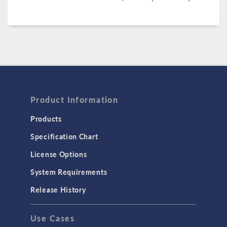
Product Information
Products
Specification Chart
License Options
System Requirements
Release History
Use Cases